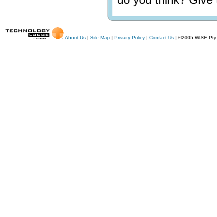
About Us
|
Site Map
|
Privacy Policy
|
Contact Us
| ©2005 WISE Pty