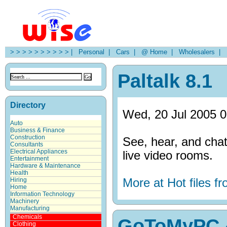
> > > > > > > > > > |
Personal |
Cars |
@ Home |
Wholesalers |
H
Paltalk 8.1
Directory
Wed, 20 Jul 2005 0
Auto
Business & Finance
Construction
See, hear, and chat
Consultants
Electrical Appliances
live video rooms.
Entertainment
Hardware & Maintenance
Health
More at Hot files 
Hiring
Home
Information Technology
Machinery
Manufacturing
Chemicals
GoToMyPC 
Clothing