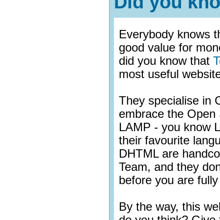
Did you kn
Everybody knows th
good value for mon
did you know that
T
most useful website
They specialise i
embrace the Open
LAMP - you know L
their favourite lan
DHTML are handcod
Team, and they don
before you are fully 
By the way, this w
do you think? Give