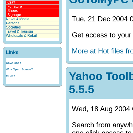
Craft
Furniture
Shoes
Signage
Tue, 21 Dec 2004 0
News & Media
Personal
Societies
Travel & Tourism
Get access to your
Wholesale & Retail
More at Hot files 
Links
Downloads
Why Open Source?
Yahoo Toolb
MP3\'s
5.5.5
Wed, 18 Aug 2004 
Search from anywhe
one-click access to 