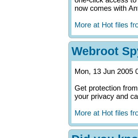
now comes with Ant
More at Hot files 
Webroot Sp
Mon, 13 Jun 2005 
Get protection fro
your privacy and can
More at Hot files 