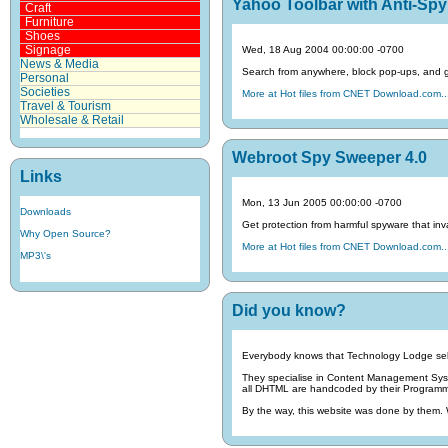
Yahoo Toolbar with Anti-Spy 
Craft
Furniture
Shoes
Signage
Wed, 18 Aug 2004 00:00:00 -0700
News & Media
Search from anywhere, block pop-ups, and get
Personal
Societies
More at Hot files from CNET Download.com..
Travel & Tourism
Wholesale & Retail
Webroot Spy Sweeper 4.0
Links
Mon, 13 Jun 2005 00:00:00 -0700
Downloads
Get protection from harmful spyware that inva
Why Open Source?
More at Hot files from CNET Download.com..
MP3\'s
Did you know?
Everybody knows that Technology Lodge sel
They specialise in Content Management Sy
all DHTML are handcoded by their Programmin
By the way, this website was done by them.