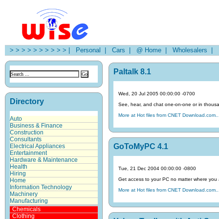
> > > > > > > > > > |
Personal |
Cars |
@ Home |
Wholesalers |
H
Paltalk 8.1
Wed, 20 Jul 2005 00:00:00 -0700
Directory
See, hear, and chat one-on-one or in thousa
More at Hot files from CNET Download.com..
Auto
Business & Finance
Construction
Consultants
GoToMyPC 4.1
Electrical Appliances
Entertainment
Hardware & Maintenance
Health
Tue, 21 Dec 2004 00:00:00 -0800
Hiring
Get access to your PC no matter where you 
Home
Information Technology
More at Hot files from CNET Download.com..
Machinery
Manufacturing
Chemicals
Clothing