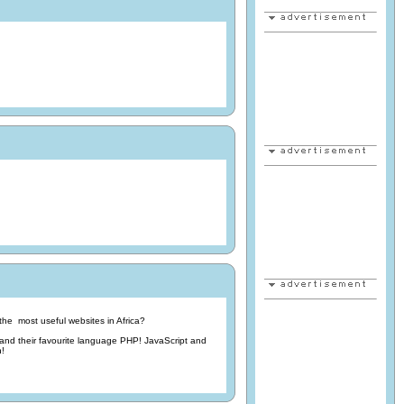
he most useful websites in Africa?
d their favourite language PHP! JavaScript and
n!