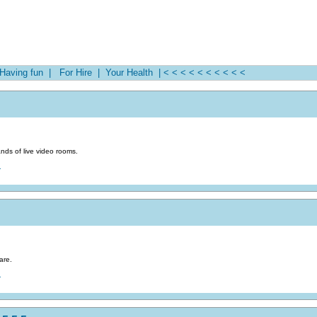
aving fun |
For Hire |
Your Health |
< < < < < < < < < <
nds of live video rooms.
.
are.
.