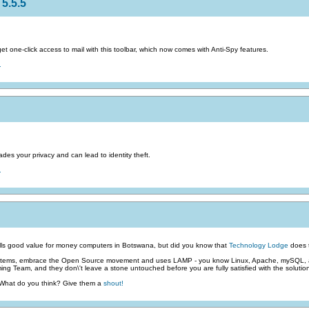
5.5.5
 one-click access to mail with this toolbar, which now comes with Anti-Spy features.
.
des your privacy and can lead to identity theft.
.
ls good value for money computers in Botswana, but did you know that
Technology Lodge
does t
stems, embrace the Open Source movement and uses LAMP - you know Linux, Apache, mySQL, an
g Team, and they don\'t leave a stone untouched before you are fully satisfied with the solutio
 What do you think? Give them a
shout!