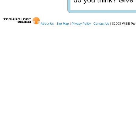
About Us
|
Site Map
|
Privacy Policy
|
Contact Us
| ©2005 WISE Pty