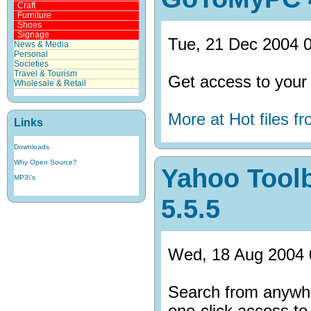
Craft
Furniture
Shoes
Signage
Tue, 21 Dec 2004 0
News & Media
Personal
Societies
Travel & Tourism
Get access to your
Wholesale & Retail
More at Hot files 
Links
Downloads
Why Open Source?
Yahoo Toolb
MP3\'s
5.5.5
Wed, 18 Aug 2004 
Search from anywhe
one-click access to 