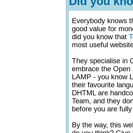
Did you kn
Everybody knows th
good value for mon
did you know that
T
most useful website
They specialise i
embrace the Open
LAMP - you know L
their favourite lan
DHTML are handcod
Team, and they don
before you are fully 
By the way, this w
do you think? Give