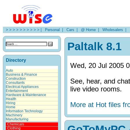
> > > > > > > > > > |
Personal |
Cars |
@ Home |
Wholesalers |
H
Paltalk 8.1
Directory
Wed, 20 Jul 2005 0
Auto
Business & Finance
Construction
See, hear, and chat
Consultants
Electrical Appliances
live video rooms.
Entertainment
Hardware & Maintenance
Health
More at Hot files 
Hiring
Home
Information Technology
Machinery
Manufacturing
Chemicals
GoToMyPC 
Clothing