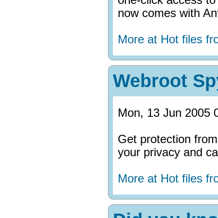
now comes with Ant
More at Hot files 
Webroot Sp
Mon, 13 Jun 2005 
Get protection fro
your privacy and can
More at Hot files 