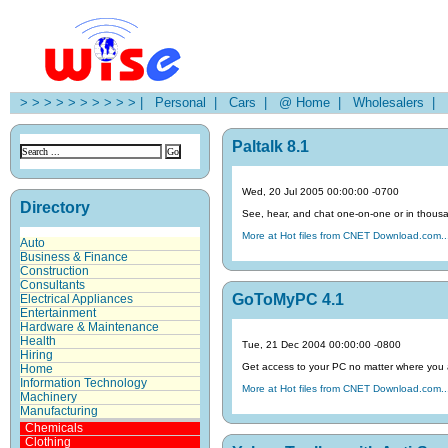
> > > > > > > > > > |
Personal |
Cars |
@ Home |
Wholesalers |
H
Paltalk 8.1
Wed, 20 Jul 2005 00:00:00 -0700
Directory
See, hear, and chat one-on-one or in thousa
More at Hot files from CNET Download.com..
Auto
Business & Finance
Construction
Consultants
GoToMyPC 4.1
Electrical Appliances
Entertainment
Hardware & Maintenance
Health
Tue, 21 Dec 2004 00:00:00 -0800
Hiring
Get access to your PC no matter where you 
Home
Information Technology
More at Hot files from CNET Download.com..
Machinery
Manufacturing
Chemicals
Clothing