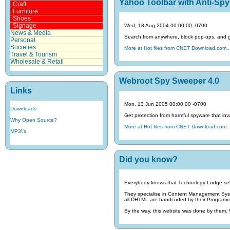
Yahoo Toolbar with Anti-Spy 
Craft
Furniture
Shoes
Signage
Wed, 18 Aug 2004 00:00:00 -0700
News & Media
Search from anywhere, block pop-ups, and get
Personal
Societies
More at Hot files from CNET Download.com..
Travel & Tourism
Wholesale & Retail
Webroot Spy Sweeper 4.0
Links
Mon, 13 Jun 2005 00:00:00 -0700
Downloads
Get protection from harmful spyware that inva
Why Open Source?
More at Hot files from CNET Download.com..
MP3\'s
Did you know?
Everybody knows that Technology Lodge sel
They specialise in Content Management Sy
all DHTML are handcoded by their Programmin
By the way, this website was done by them.