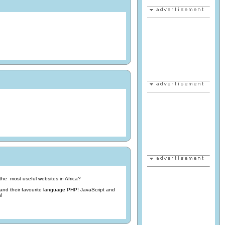
he most useful websites in Africa?
d their favourite language PHP! JavaScript and
n!