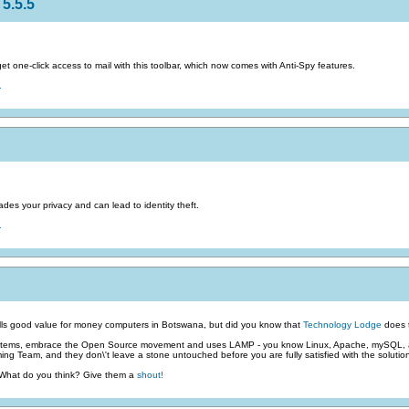
5.5.5
 one-click access to mail with this toolbar, which now comes with Anti-Spy features.
.
des your privacy and can lead to identity theft.
.
ls good value for money computers in Botswana, but did you know that
Technology Lodge
does t
stems, embrace the Open Source movement and uses LAMP - you know Linux, Apache, mySQL, an
g Team, and they don\'t leave a stone untouched before you are fully satisfied with the solutio
 What do you think? Give them a
shout!