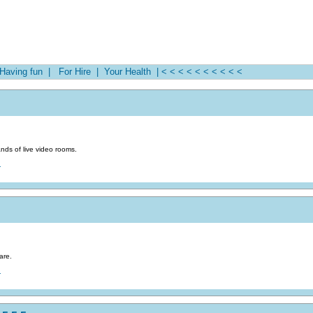
aving fun |
For Hire |
Your Health |
< < < < < < < < < <
nds of live video rooms.
.
are.
.